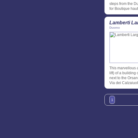
steps from the D
for Boutique hau
Lamberti La
Duomo
This marvellous a
lift) of a buildi
next to the Orsan
Via dei Calzaiuol
1