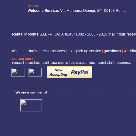
Roma
Welcome Service:
Via Marianna Dionigi, 57 - 00193 Roma
Rental in Rome S.r.l.
- P. IVA: 07824541002 - 2003 - 2015 © all rights rese
about us
|
faq's
|
press
|
services
|
taxi / pick-up service
|
guestbook
|
weddin
our partners
rentals in mauritius
|
berlin apartments
|
paris apartments
|
capri villa
|
magarental
We are a member of