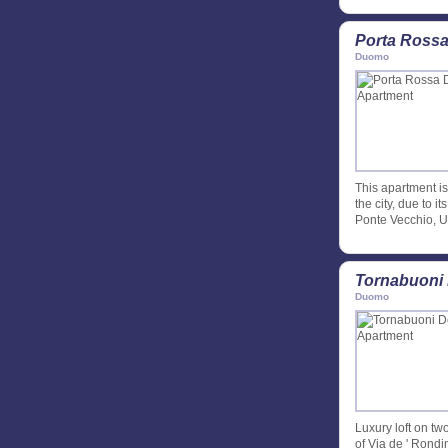
Porta Rossa
Duomo
This apartment is
the city, due to i
Ponte Vecchio, Uf
Tornabuoni 
Duomo
Luxury loft on tw
of Via de ' Rondin