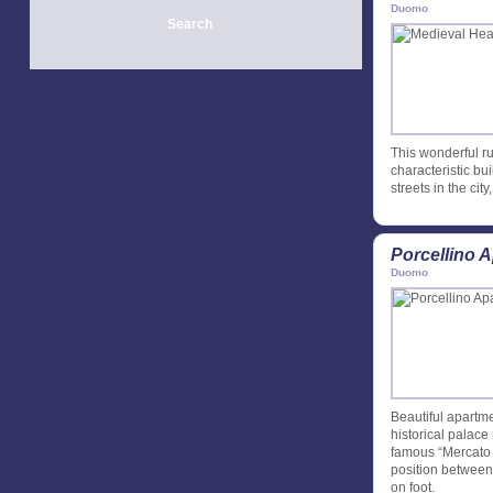
Duomo
Search
This wonderful rus
characteristic bu
streets in the cit
Porcellino 
Duomo
Beautiful apartme
historical palace
famous “Mercato d
position between 
on foot.