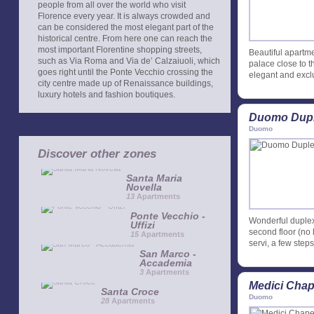
people from all over the world who visit
Florence every year. It is always crowded and
can be considered the most elegant part of the
historical centre. From here one can reach the
most important Florentine shopping streets,
Beautiful apartmen
such as Via Roma and Via de’ Calzaiuoli, which
palace close to 
goes right until the Ponte Vecchio crossing the
elegant and exclu
city centre made up of Renaissance buildings,
luxury hotels and fashion boutiques.
Duomo Dupl
Duomo
Discover other zones
Santa Maria
Novella
13
Apartments
Ponte Vecchio -
Wonderful duplex 
Uffizi
second floor (no l
15
Apartments
servi, a few ste
San Marco -
Accademia
3
Apartments
Medici Chap
Santa Croce
Duomo
28
Apartments