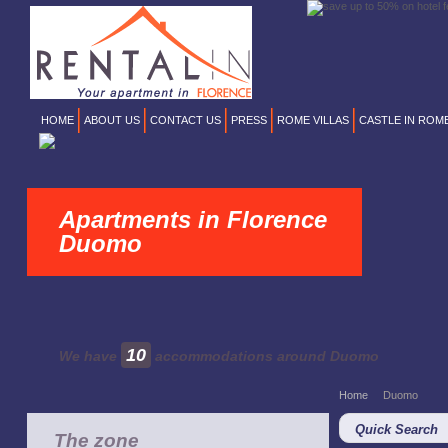
HOME
ABOUT US
CONTACT US
PRESS
ROME VILLAS
CASTLE IN ROM
Apartments in Florence
Duomo
10
We have
accommodations around Duomo
Home
Duomo
Quick Search
The zone