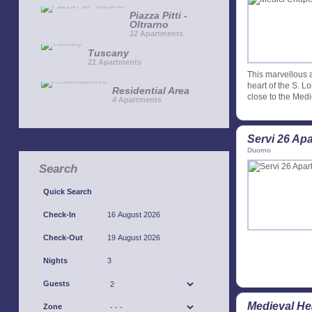
Piazza Pitti -
Oltrarno
12
Apartments
Tuscany
21
Apartments
This marvellous a
heart of the S. 
Residential Area
close to the Medi
4
Apartments
Servi 26 Ap
Duomo
Search
Quick Search
Check-In
Check-Out
Nights
Guests
Medieval He
Zone