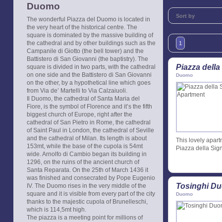
Duomo
Sort by
The wonderful Piazza del Duomo is located in
the very heart of the historical centre. The
square is dominated by the massive building of
the cathedral and by other buildings such as the
1
Campanile di Giotto (the bell tower) and the
Battistero di San Giovanni (the baptistry). The
Piazza della
square is divided in two parts, with the cathedral
on one side and the Battistero di San Giovanni
Duomo
on the other, by a hypothetical line which goes
from Via de’ Martelli to Via Calzaiuoli.
Il Duomo, the cathedral of Santa Maria del
Fiore, is the symbol of Florence and it’s the fifth
biggest church of Europe, right after the
cathedral of San Pietro in Rome, the cathedral
of Saint Paul in London, the cathedral of Seville
and the cathedral of Milan. Its length is about
This lovely apart
153mt, while the base of the cupola is 54mt
Piazza della Sig
wide. Arnolfo di Cambio began its building in
1296, on the ruins of the ancient church of
Santa Reparata. On the 25th of March 1436 it
was finished and consecrated by Pope Eugenio
Tosinghi D
IV. The Duomo rises in the very middle of the
square and it is visible from every part of the city
Duomo
thanks to the majestic cupola of Brunelleschi,
which is 114,5mt high.
The piazza is a meeting point for millions of