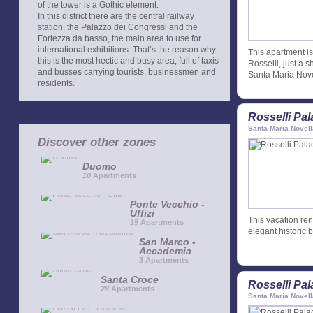
of the tower is a Gothic element.
In this district there are the central railway
station, the Palazzo dei Congressi and the
Fortezza da basso, the main area to use for
international exhibitions. That’s the reason why
This apartment is 
this is the most hectic and busy area, full of taxis
Rosselli, just a 
and busses carrying tourists, businessmen and
Santa Maria Nove
residents.
Rosselli Pa
Santa Maria Novell
Discover other zones
Duomo
10
Apartments
Ponte Vecchio -
Uffizi
This vacation rent
15
Apartments
elegant historic b
San Marco -
Accademia
3
Apartments
Santa Croce
Rosselli Pa
28
Apartments
Santa Maria Novell