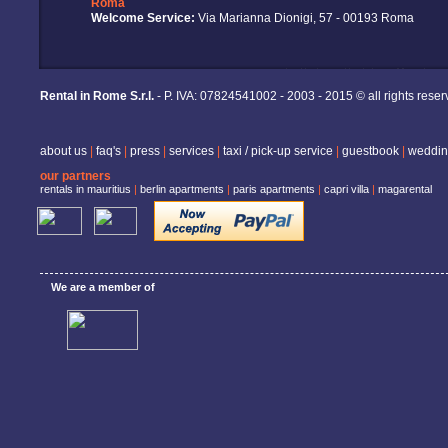
Roma
Welcome Service:
Via Marianna Dionigi, 57 - 00193 Roma
Rental in Rome S.r.l.
- P. IVA: 07824541002 - 2003 - 2015 © all rights rese
about us
|
faq's
|
press
|
services
|
taxi / pick-up service
|
guestbook
|
weddin
our partners
rentals in mauritius
|
berlin apartments
|
paris apartments
|
capri villa
|
magarental
We are a member of