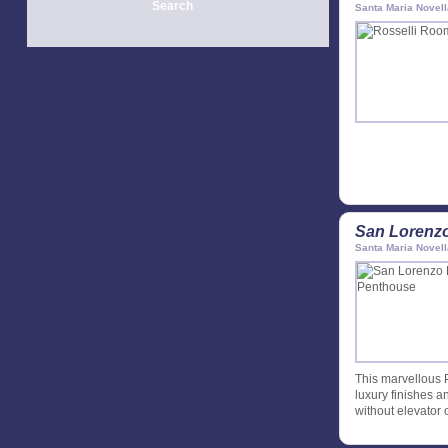
Search
Santa Maria Novell
San Lorenz
Santa Maria Novell
This marvellous 
luxury finishes an
without elevator 