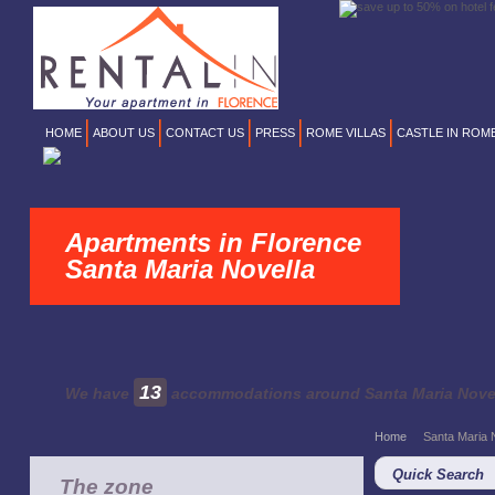
HOME
ABOUT US
CONTACT US
PRESS
ROME VILLAS
CASTLE IN ROM
Apartments in Florence
Santa Maria Novella
13
We have
accommodations around Santa Maria Nove
Home
Santa Maria 
Quick Search
The zone