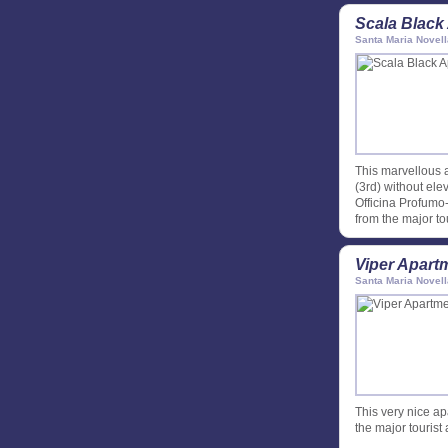
Scala Black
Santa Maria Novell
This marvellous a
(3rd) without elev
Officina Profumo
from the major tou
Viper Apart
Santa Maria Novell
This very nice ap
the major tourist 