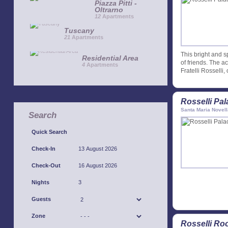
Piazza Pitti -
Oltrarno
12
Apartments
Tuscany
21
Apartments
This bright and s
Residential Area
of friends. The a
4
Apartments
Fratelli Rosselli,
Rosselli Pa
Santa Maria Novell
Search
Quick Search
Check-In
Check-Out
Nights
Guests
Zone
Rosselli Ro