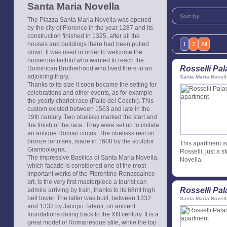
Santa Maria Novella
Sort by
The Piazza Santa Maria Novella was opened
by the city of Florence in the year 1287 and its
construction finished in 1325, after all the
houses and buildings there had been pulled
1
2
All
down. It was used in order to welcome the
numerous faithful who wanted to reach the
Rosselli Pa
Dominican Brotherhood who lived there in an
adjoining friary.
Santa Maria Novell
Thanks to its size it soon became the setting for
celebrations and other events, as for example
the yearly chariot race (Palio dei Cocchi). This
custom existed between 1563 and late in the
19th century. Two obelisks marked the start and
the finish of the race. They were set up to imitate
an antique Roman circus. The obelisks rest on
bronze tortoises, made in 1608 by the sculptor
This apartment is 
Giambologna.
Rosselli, just a s
The impressive Basilica di Santa Maria Novella,
Novella.
which facade is considered one of the most
important works of the Florentine Renassaince
art, is the very first masterpiece a tourist can
Rosselli Pa
admire arriving by train, thanks to its 68mt high
bell tower. The latter was built, between 1332
Santa Maria Novell
and 1333 by Jacopo Talenti, on ancient
foundations dating back to the XIII century. It is a
great model of Romanesque stile, while the top