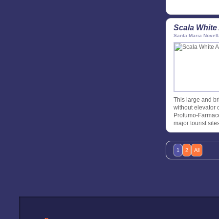
Scala White
Santa Maria Novell
This large and br
without elevator o
Profumo-Farmaceu
major tourist site
1
2
All